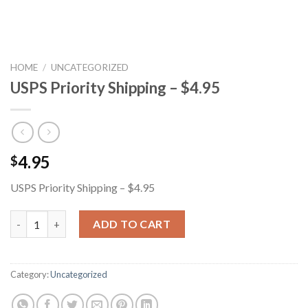
HOME
/
UNCATEGORIZED
USPS Priority Shipping – $4.95
4.95
$
USPS Priority Shipping – $4.95
USPS Priority Shipping - $4.95 quantity
ADD TO CART
Category:
Uncategorized