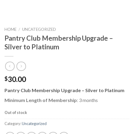
HOME
/
UNCATEGORIZED
Pantry Club Membership Upgrade –
Silver to Platinum
30.00
$
Pantry Club Membership Upgrade – Silver to Platinum
Minimum Length of Membership
: 3 months
Out of stock
Category:
Uncategorized