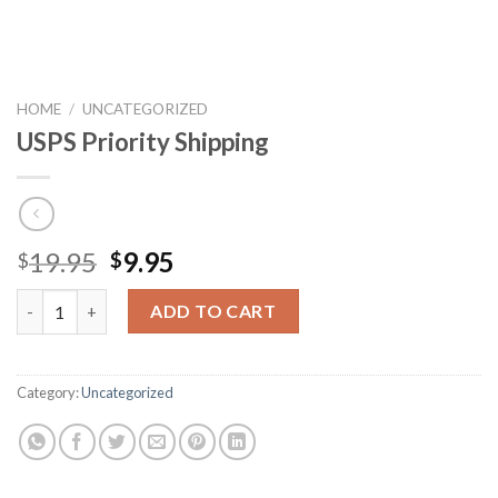
HOME
/
UNCATEGORIZED
USPS Priority Shipping
19.95
9.95
$
$
USPS Priority Shipping quantity
ADD TO CART
Category:
Uncategorized