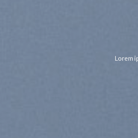
CHANGE 
TO ANY
Lorem ipsum dolor sit amet, consect
nonummy nibh euismod
SHOP MEN
SHOP WOMEN