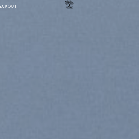
ECKOUT