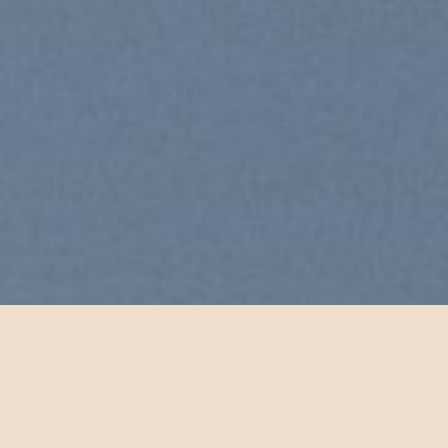
Free Shipping all products above
99$