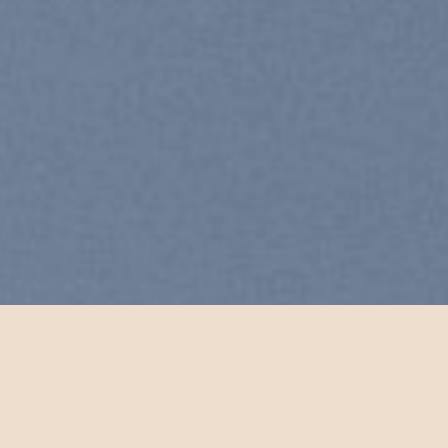
Free Shipping all products ab
99$