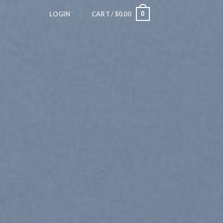
0
LOGIN
CART /
$
0.00