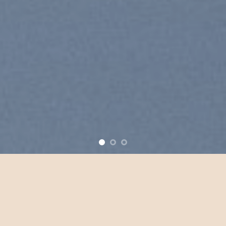
ove
New products added everyday