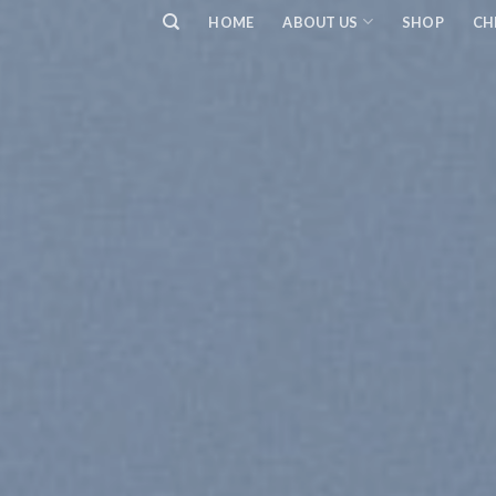
Skip
HOME
ABOUT US
SHOP
CH
to
content