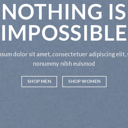
THIS
THING
etuer adipiscing elit, sed diam