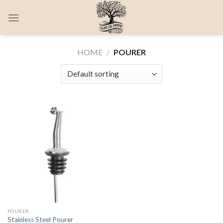
Skip
0
to
content
HOME
/
POURER
POURER
Stainless Steel Pourer