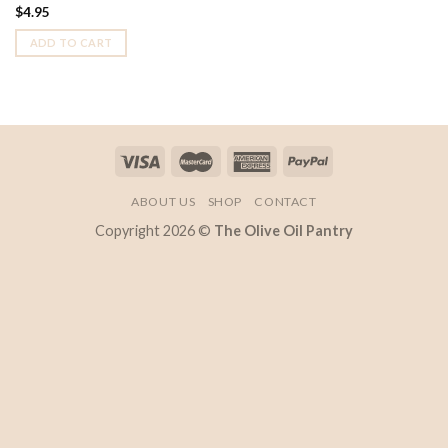
$
4.95
ADD TO CART
ABOUT US
SHOP
CONTACT
Copyright 2026 ©
The Olive Oil Pantry