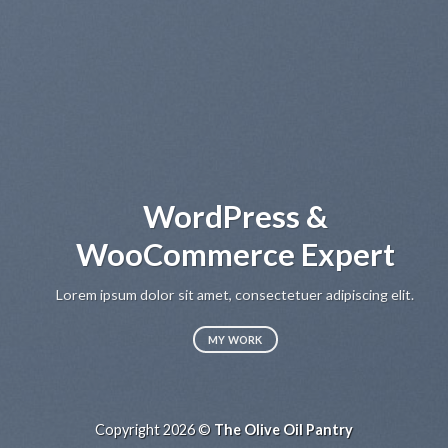
WordPress &
WooCommerce Expert
Lo
sed
Lorem ipsum dolor sit amet, consectetuer adipiscing elit.
MY WORK
Copyright 2026 ©
The Olive Oil Pantry