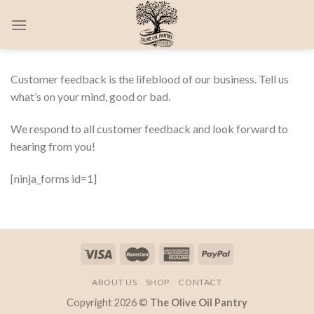
Skip
0
to
content
Customer feedback is the lifeblood of our business. Tell us
what’s on your mind, good or bad.
We respond to all customer feedback and look forward to
hearing from you!
[ninja_forms id=1]
ABOUT US
SHOP
CONTACT
Copyright 2026 ©
The Olive Oil Pantry